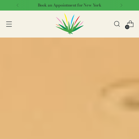
Book an Appointment for New York
0