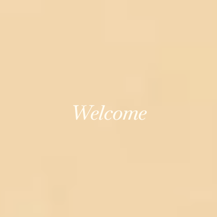
Welcome